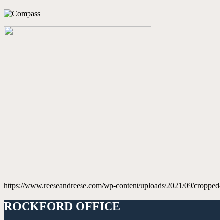
https://www.reeseandreese.com/wp-content/uploads/2021/09/cropped
ROCKFORD OFFICE