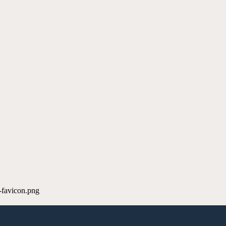
-favicon.png