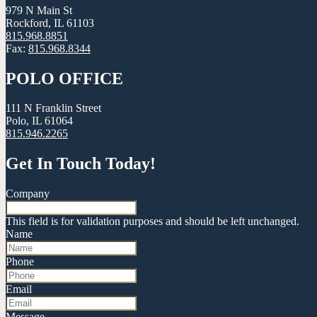
979 N Main St
Rockford, IL 61103
815.968.8851
Fax:
815.968.8344
POLO OFFICE
111 N Franklin Street
Polo, IL 61064
815.946.2265
Get In Touch Today!
Company
This field is for validation purposes and should be left unchanged.
Name
Phone
Email
Message