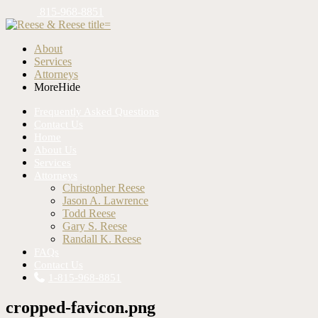
815-968-8851
About
Services
Attorneys
More
Hide
Frequently Asked Questions
Contact Us
Home
About Us
Services
Attorneys
Christopher Reese
Jason A. Lawrence
Todd Reese
Gary S. Reese
Randall K. Reese
FAQs
Contact Us
1-815-968-8851
cropped-favicon.png