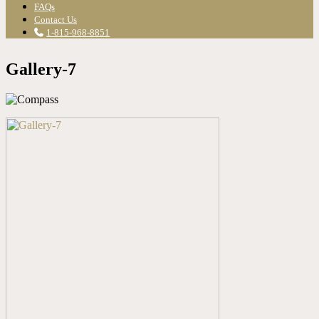
FAQs
Contact Us
1-815-968-8851
Gallery-7