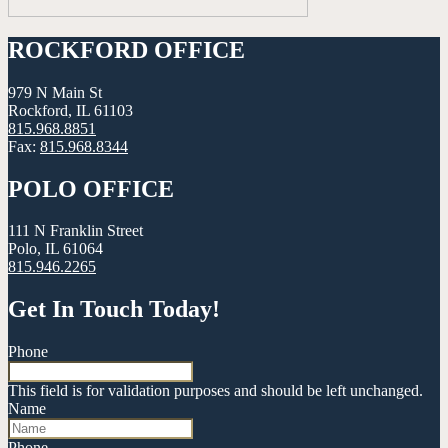
ROCKFORD OFFICE
979 N Main St
Rockford, IL 61103
815.968.8851
Fax:
815.968.8344
POLO OFFICE
111 N Franklin Street
Polo, IL 61064
815.946.2265
Get In Touch Today!
Phone
This field is for validation purposes and should be left unchanged.
Name
Phone