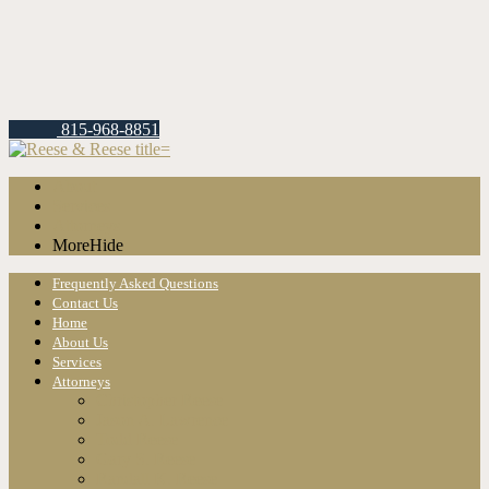
815-968-8851
About
Services
Attorneys
More
Hide
Frequently Asked Questions
Contact Us
Home
About Us
Services
Attorneys
Christopher Reese
Jason A. Lawrence
Todd Reese
Gary S. Reese
Randall K. Reese