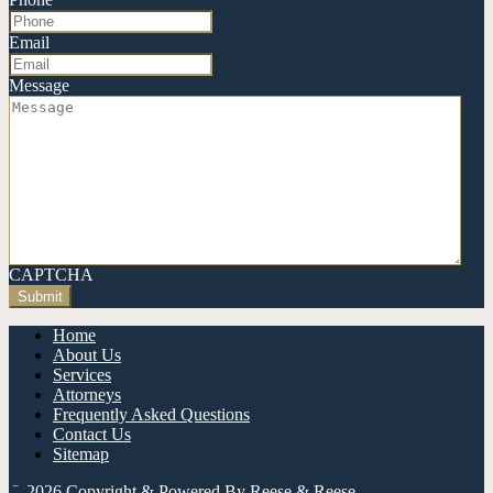
Email
Message
CAPTCHA
Home
About Us
Services
Attorneys
Frequently Asked Questions
Contact Us
Sitemap
© 2026 Copyright & Powered By Reese & Reese